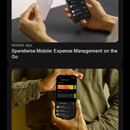
Mobiile app
Spendwise Mobile: Expense Management on the 
Go