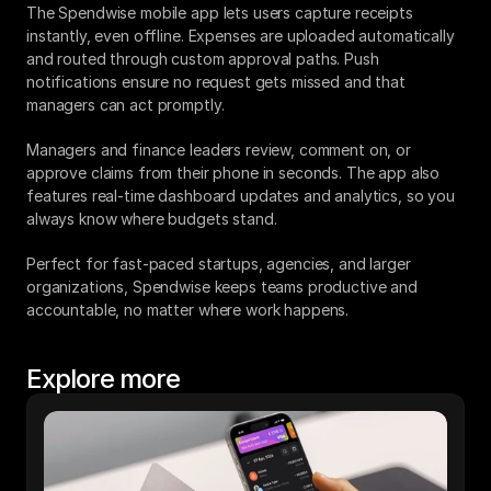
The Spendwise mobile app lets users capture receipts 
instantly, even offline. Expenses are uploaded automatically 
and routed through custom approval paths. Push 
notifications ensure no request gets missed and that 
managers can act promptly.
Managers and finance leaders review, comment on, or 
approve claims from their phone in seconds. The app also 
features real-time dashboard updates and analytics, so you 
always know where budgets stand.
Perfect for fast-paced startups, agencies, and larger 
organizations, Spendwise keeps teams productive and 
accountable, no matter where work happens.
Explore more