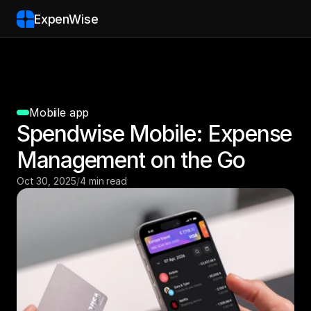
ExpenWise
Mobiile app
Spendwise Mobile: Expense 
Management on the Go
Oct 30, 2025
/
4 min read