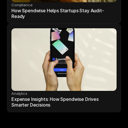
Compliance
How Spendwise Helps Startups Stay Audit-
Ready
Analytics
Expense Insights: How Spendwise Drives 
Smarter Decisions