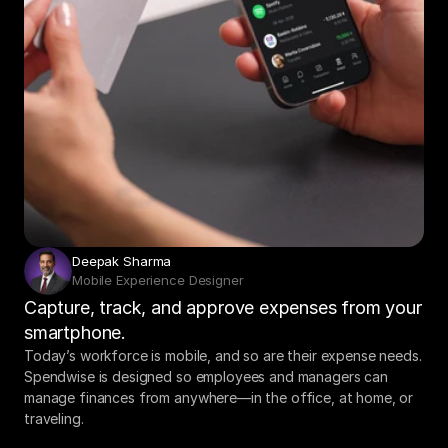
Deepak Sharma
Mobile Experience Designer
Capture, track, and approve expenses from your 
smartphone.
Today’s workforce is mobile, and so are their expense needs. 
Spendwise is designed so employees and managers can 
manage finances from anywhere—in the office, at home, or 
traveling.